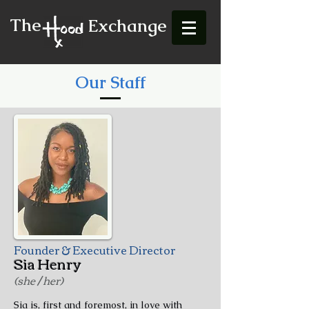
The
Exchange
Our Staff
Founder & Executive Director
Sia Henry
(she / her)
Sia is, first and foremost, in love with