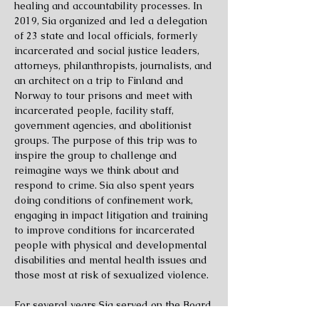
healing and accountability processes. In
2019, Sia organized and led a delegation
of 23 state and local officials, formerly
incarcerated and social justice leaders,
attorneys, philanthropists, journalists, and
an architect on a trip to Finland and
Norway to tour prisons and meet with
incarcerated people, facility staff,
government agencies, and abolitionist
groups. The purpose of this trip was to
inspire the group to challenge and
reimagine ways we think about and
respond to crime.
Sia also spent years
doing conditions of confinement work,
engaging in impact litigation and training
to improve conditions for incarcerated
people with physical and developmental
disabilities and mental health issues and
those most at risk of sexualized violence.
For several years Sia served on the Board