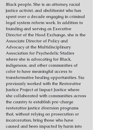
Black people. She is an attorney, racial
justice activist, and abolitionist who has
spent over a decade engaging in criminal
legal system reform work. In addition to
founding and serving as Executive
Director of the Hood Exchange, she is the
Associate Director of Policy and
Advocacy at the Multidisciplinary
Association for Psychedelic Studies
where she is advocating for Black,
indigenous, and other communities of
color to have meaningful access to
transformative healing opportunities. Sia
previously worked with the Restorative
Justice Project at Impact Justice where
she collaborated with communities across
the country to establish pre-charge
restorative justice diversion programs
that, without relying on prosecution or
incarceration, bring those who have
caused and been impacted by harm into